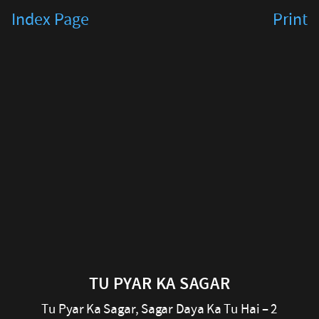
Tu
Index Page
Print
Pyar
Ka
Sagar
Tu
Pyar
Ka
Sagar,
Sagar
Daya
TU PYAR KA SAGAR
Ka
Tu Pyar Ka Sagar, Sagar Daya Ka Tu Hai – 2