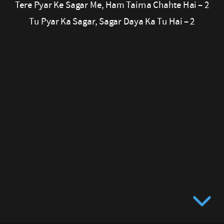
Tere Pyar Ke Sagar Me, Ham Tairna Chahte Hai – 2
Tu
Tu Pyar Ka Sagar, Sagar Daya Ka Tu Hai – 2
Hai
–
2
Tere
Pyar
Ke
Sagar
Me,
Ham