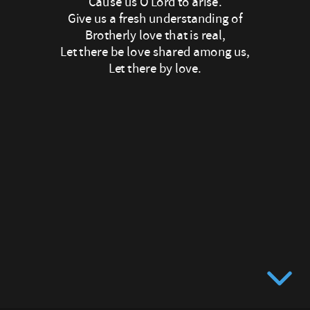
Cause us O Lord to arise.
Let
Give us a fresh understanding of
Brotherly love that is real,
there
Let there be love shared among us,
Let there by love.
be
love
in
our
eyes,
May
now
your