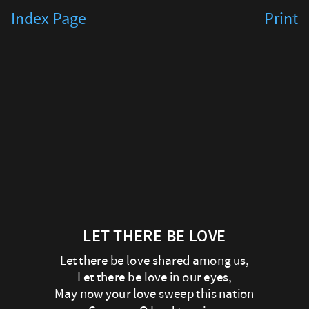
Let
Index Page
Print
there
be
Love
Let
there
be
love
LET THERE BE LOVE
shared
Let there be love shared among us,
among
Let there be love in our eyes,
us,
May now your love sweep this nation